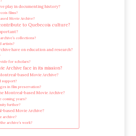
g?
ve play in documenting history?
cois films?
-based Movie Archive?
contribute to Quebecois culture?
important?
archive’s collections?
 artists?
chive have on education and research?
?
vide for scholars?
 Archive face in its mission?
 Montreal-based Movie Archive?
nd support?
es in film preservation?
the Montreal-based Movie Archive?
he coming years?
nity further?
al-based Movie Archive?
e archive?
the archive’s work?