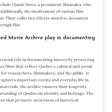
nclude Claude Jutra, a prominent filmmaker who
 Additionally, the involvement of various film
on. Their collective efforts aimed to document
rough film.
ed Movie Archive play in documenting
crucial role in documenting history by preserving
ves films that reflect Quebec’s cultural and social
 for researchers, filmmakers, and the public. It
 captures important events and everyday life in
materials, the archive ensures their longevity.
standing of Quebecois identity and heritage. The
ives that promote awareness of historical