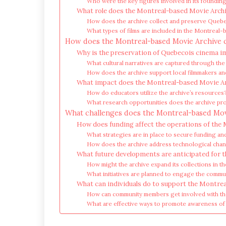
Who were the key figures involved in its foundin
What role does the Montreal-based Movie Archi
How does the archive collect and preserve Quebe
What types of films are included in the Montreal
How does the Montreal-based Movie Archive 
Why is the preservation of Quebecois cinema 
What cultural narratives are captured through the 
How does the archive support local filmmakers and
What impact does the Montreal-based Movie Ar
How do educators utilize the archive’s resources
What research opportunities does the archive pro
What challenges does the Montreal-based Movie
How does funding affect the operations of the
What strategies are in place to secure funding a
How does the archive address technological chang
What future developments are anticipated for 
How might the archive expand its collections in t
What initiatives are planned to engage the commu
What can individuals do to support the Montre
How can community members get involved with th
What are effective ways to promote awareness of 