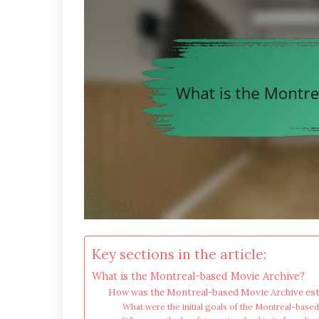
Key sections in the article:
What is the Montreal-based Movie Archive?
How was the Montreal-based Movie Archive est
What were the initial goals of the Montreal-base