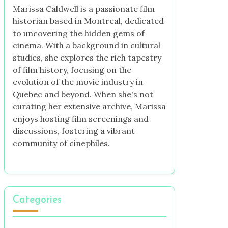
Marissa Caldwell is a passionate film
historian based in Montreal, dedicated
to uncovering the hidden gems of
cinema. With a background in cultural
studies, she explores the rich tapestry
of film history, focusing on the
evolution of the movie industry in
Quebec and beyond. When she's not
curating her extensive archive, Marissa
enjoys hosting film screenings and
discussions, fostering a vibrant
community of cinephiles.
Categories