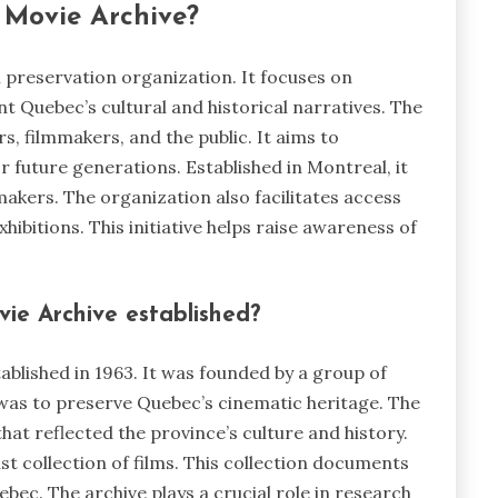
 Movie Archive?
 preservation organization. It focuses on
t Quebec’s cultural and historical narratives. The
s, filmmakers, and the public. It aims to
 future generations. Established in Montreal, it
mmakers. The organization also facilitates access
hibitions. This initiative helps raise awareness of
e Archive established?
blished in 1963. It was founded by a group of
l was to preserve Quebec’s cinematic heritage. The
hat reflected the province’s culture and history.
ast collection of films. This collection documents
ebec. The archive plays a crucial role in research