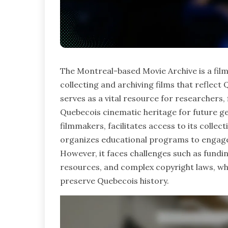
The Montreal-based Movie Archive is a fil
collecting and archiving films that reflect Q
serves as a vital resource for researchers,
Quebecois cinematic heritage for future g
filmmakers, facilitates access to its colle
organizes educational programs to engage 
However, it faces challenges such as funding
resources, and complex copyright laws, whi
preserve Quebecois history.