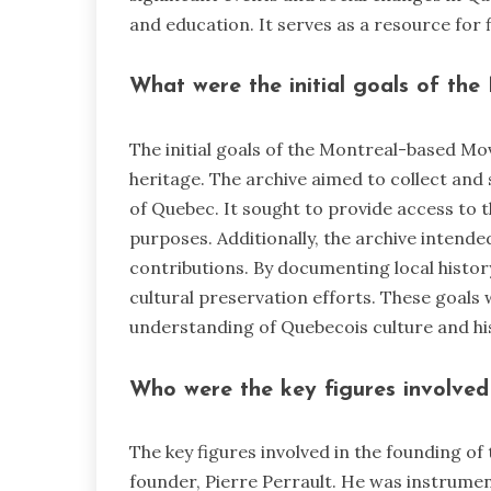
and education. It serves as a resource for 
What were the initial goals of th
The initial goals of the Montreal-based Mo
heritage. The archive aimed to collect and s
of Quebec. It sought to provide access to 
purposes. Additionally, the archive inten
contributions. By documenting local histor
cultural preservation efforts. These goals 
understanding of Quebecois culture and hi
Who were the key figures involved 
The key figures involved in the founding of
founder, Pierre Perrault. He was instrument