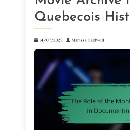
Movie Archive 
Quebecois Hist
14/07/2025
Marissa Caldwell