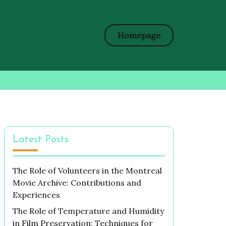
Homepage
Latest Posts
The Role of Volunteers in the Montreal
Movie Archive: Contributions and
Experiences
The Role of Temperature and Humidity
in Film Preservation: Techniques for