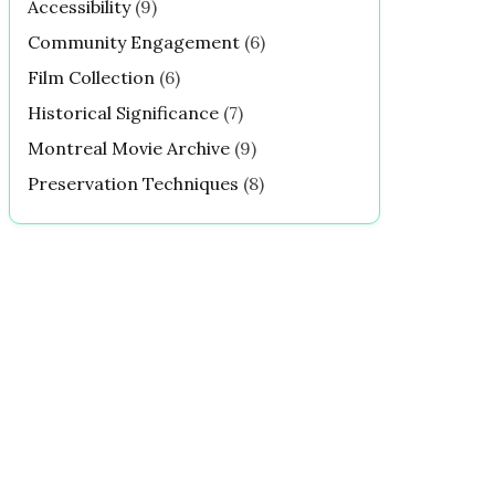
Accessibility
(9)
Community Engagement
(6)
Film Collection
(6)
Historical Significance
(7)
Montreal Movie Archive
(9)
Preservation Techniques
(8)