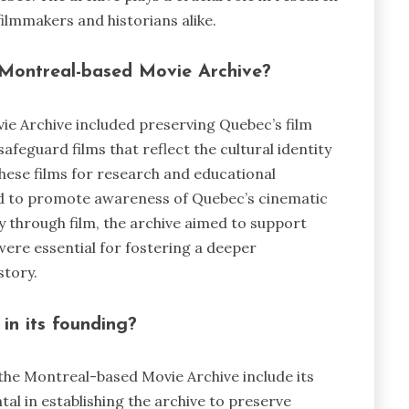
filmmakers and historians alike.
e Montreal-based Movie Archive?
vie Archive included preserving Quebec’s film
afeguard films that reflect the cultural identity
these films for research and educational
ded to promote awareness of Quebec’s cinematic
y through film, the archive aimed to support
were essential for fostering a deeper
story.
in its founding?
 the Montreal-based Movie Archive include its
al in establishing the archive to preserve