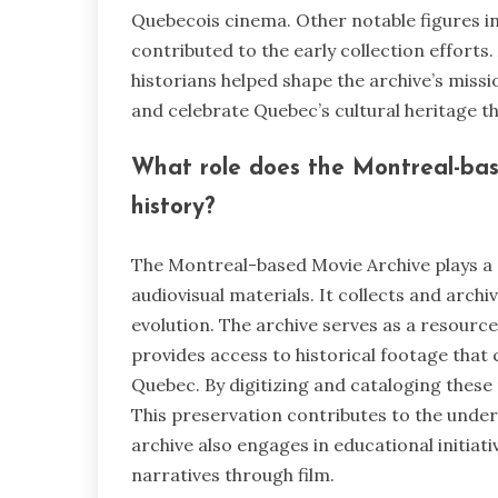
Quebecois cinema. Other notable figures i
contributed to the early collection efforts.
historians helped shape the archive’s missi
and celebrate Quebec’s cultural heritage th
What role does the Montreal-bas
history?
The Montreal-based Movie Archive plays a 
audiovisual materials. It collects and archi
evolution. The archive serves as a resource
provides access to historical footage that
Quebec. By digitizing and cataloging these 
This preservation contributes to the under
archive also engages in educational initiat
narratives through film.