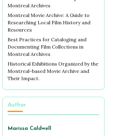
Montreal Archives
Montreal Movie Archive: A Guide to
Researching Local Film History and
Resources
Best Practices for Cataloging and
Documenting Film Collections in
Montreal Archives
Historical Exhibitions Organized by the
Montreal-based Movie Archive and
Their Impact.
Author
Marissa Caldwell