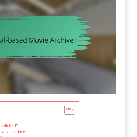
ablished?
d Movie Archive?