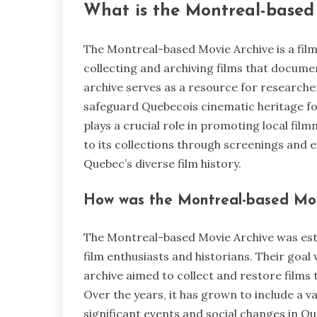
What is the Montreal-based
The Montreal-based Movie Archive is a film
collecting and archiving films that documen
archive serves as a resource for researcher
safeguard Quebecois cinematic heritage for
plays a crucial role in promoting local fil
to its collections through screenings and ex
Quebec’s diverse film history.
How was the Montreal-based Movi
The Montreal-based Movie Archive was esta
film enthusiasts and historians. Their goa
archive aimed to collect and restore films t
Over the years, it has grown to include a v
significant events and social changes in Qu