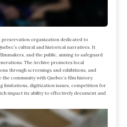
m preservation organization dedicated to
uebec’s cultural and historical narratives. It
 filmmakers, and the public, aiming to safeguard
enerations. The Archive promotes local
ctions through screenings and exhibitions, and
the community with Quebec’s film history.
 limitations, digitization issues, competition for
ch impact its ability to effectively document and