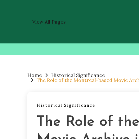
View All Pages
Skip
to
content
Home
Historical Significance
The Role of the Montreal-based Movie Arc
Historical Significance
The Role of th