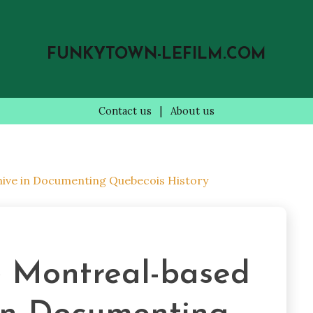
FUNKYTOWN-LEFILM.COM
Contact us
|
About us
hive in Documenting Quebecois History
e Montreal-based