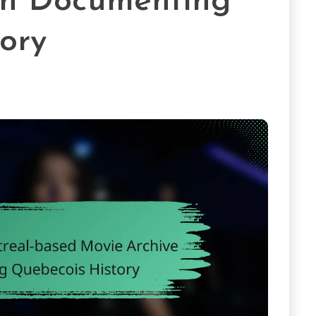
in Documenting
ory