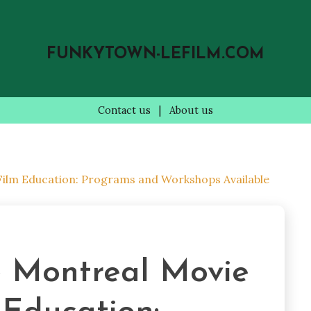
FUNKYTOWN-LEFILM.COM
Contact us
|
About us
 Film Education: Programs and Workshops Available
e Montreal Movie