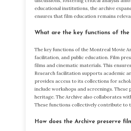
discussions, fostering critical analysis am
educational institutions, the archive expan
ensures that film education remains releva
What are the key functions of the
The key functions of the Montreal Movie Ar
facilitation, and public education. Film pre
films and cinematic materials. This ensures
Research facilitation supports academic and 
provides access to its collections for schol
include workshops and screenings. These 
heritage. The Archive also collaborates wit
These functions collectively contribute to 
How does the Archive preserve fil