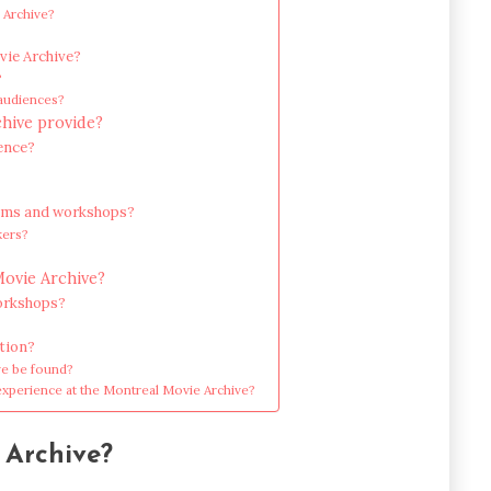
 Archive?
vie Archive?
?
 audiences?
hive provide?
ence?
grams and workshops?
kers?
Movie Archive?
workshops?
ation?
ve be found?
experience at the Montreal Movie Archive?
 Archive?