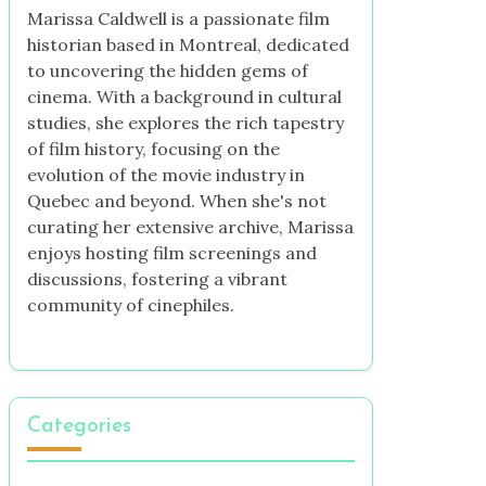
Marissa Caldwell is a passionate film
historian based in Montreal, dedicated
to uncovering the hidden gems of
cinema. With a background in cultural
studies, she explores the rich tapestry
of film history, focusing on the
evolution of the movie industry in
Quebec and beyond. When she's not
curating her extensive archive, Marissa
enjoys hosting film screenings and
discussions, fostering a vibrant
community of cinephiles.
Categories