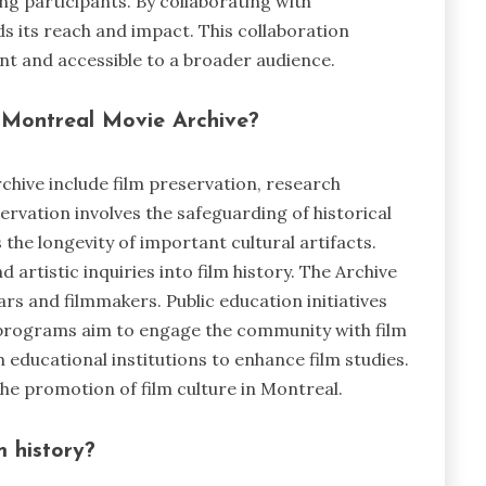
ong participants. By collaborating with
ds its reach and impact. This collaboration
nt and accessible to a broader audience.
 Montreal Movie Archive?
chive include film preservation, research
servation involves the safeguarding of historical
 the longevity of important cultural artifacts.
artistic inquiries into film history. The Archive
ars and filmmakers. Public education initiatives
programs aim to engage the community with film
h educational institutions to enhance film studies.
the promotion of film culture in Montreal.
m history?