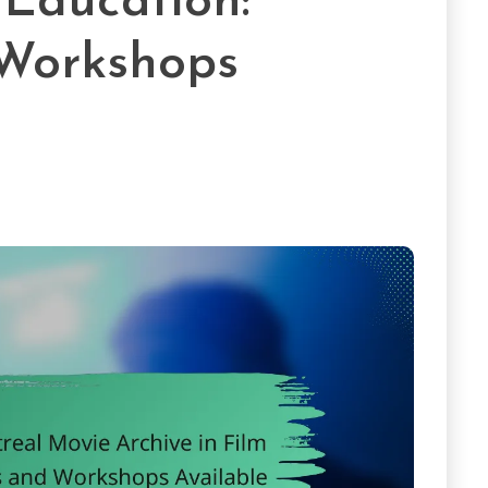
 Education:
Workshops