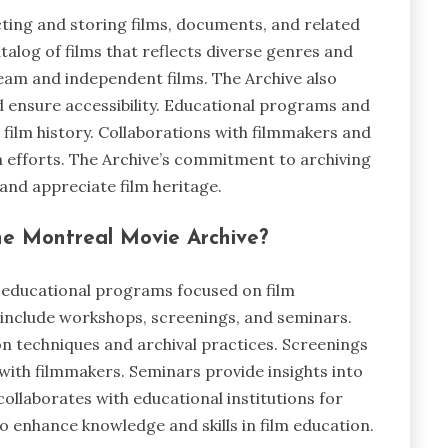
cting and storing films, documents, and related
alog of films that reflects diverse genres and
ream and independent films. The Archive also
nd ensure accessibility. Educational programs and
 film history. Collaborations with filmmakers and
n efforts. The Archive’s commitment to archiving
and appreciate film heritage.
he Montreal Movie Archive?
 educational programs focused on film
include workshops, screenings, and seminars.
on techniques and archival practices. Screenings
 with filmmakers. Seminars provide insights into
collaborates with educational institutions for
 enhance knowledge and skills in film education.