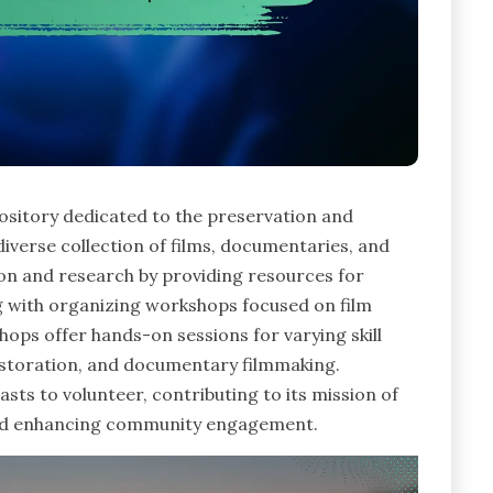
pository dedicated to the preservation and
iverse collection of films, documentaries, and
tion and research by providing resources for
g with organizing workshops focused on film
ops offer hands-on sessions for varying skill
 restoration, and documentary filmmaking.
iasts to volunteer, contributing to its mission of
 and enhancing community engagement.