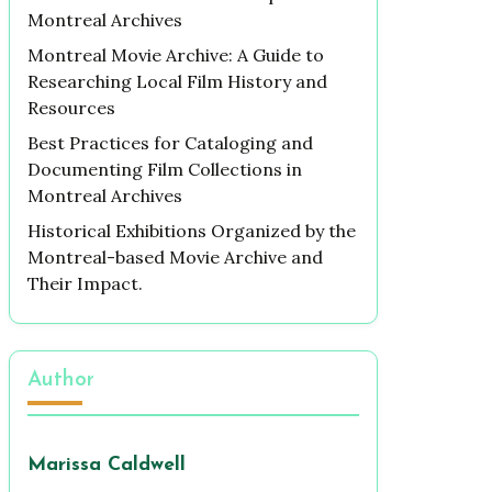
Montreal Archives
Montreal Movie Archive: A Guide to
Researching Local Film History and
Resources
Best Practices for Cataloging and
Documenting Film Collections in
Montreal Archives
Historical Exhibitions Organized by the
Montreal-based Movie Archive and
Their Impact.
Author
Marissa Caldwell