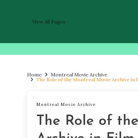
View All Pages
Skip
to
content
Home
Montreal Movie Archive
The Role of the Montreal Movie Archive in
Montreal Movie Archive
The Role of th