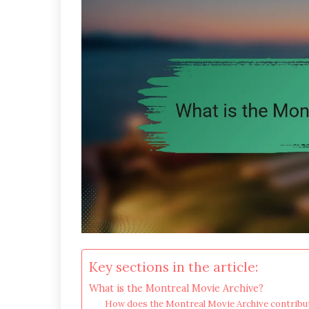
Key sections in the article:
What is the Montreal Movie Archive?
How does the Montreal Movie Archive contribut