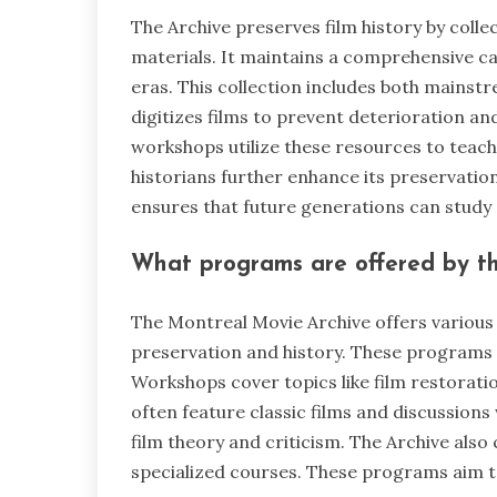
The Archive preserves film history by colle
materials. It maintains a comprehensive cat
eras. This collection includes both mainst
digitizes films to prevent deterioration a
workshops utilize these resources to teach
historians further enhance its preservatio
ensures that future generations can study 
What programs are offered by t
The Montreal Movie Archive offers various
preservation and history. These programs 
Workshops cover topics like film restorati
often feature classic films and discussions
film theory and criticism. The Archive also 
specialized courses. These programs aim to