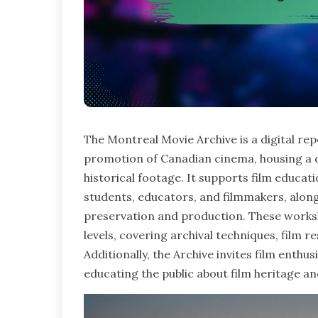
The Montreal Movie Archive is a digital re
promotion of Canadian cinema, housing a d
historical footage. It supports film educa
students, educators, and filmmakers, alon
preservation and production. These worksh
levels, covering archival techniques, film
Additionally, the Archive invites film enthus
educating the public about film heritage