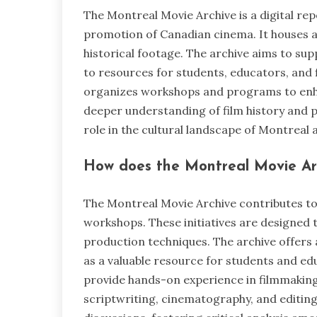
The Montreal Movie Archive is a digital re
promotion of Canadian cinema. It houses a 
historical footage. The archive aims to sup
to resources for students, educators, and
organizes workshops and programs to enhanc
deeper understanding of film history and p
role in the cultural landscape of Montreal
How does the Montreal Movie Arc
The Montreal Movie Archive contributes t
workshops. These initiatives are designed 
production techniques. The archive offers a
as a valuable resource for students and ed
provide hands-on experience in filmmaking
scriptwriting, cinematography, and editing