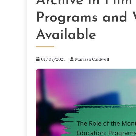
Archive in Film
Programs and 
Available
01/07/2025
Marissa Caldwell