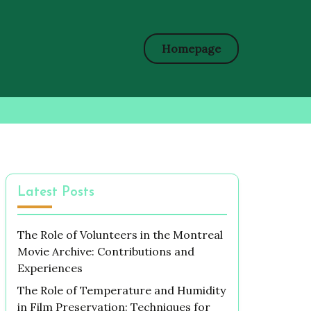
Homepage
Latest Posts
The Role of Volunteers in the Montreal
Movie Archive: Contributions and
Experiences
The Role of Temperature and Humidity
in Film Preservation: Techniques for