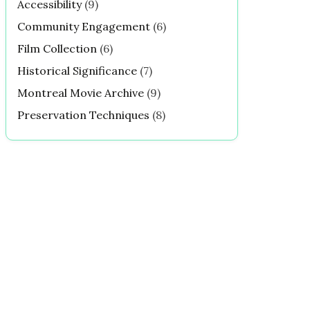
Accessibility
(9)
Community Engagement
(6)
Film Collection
(6)
Historical Significance
(7)
Montreal Movie Archive
(9)
Preservation Techniques
(8)