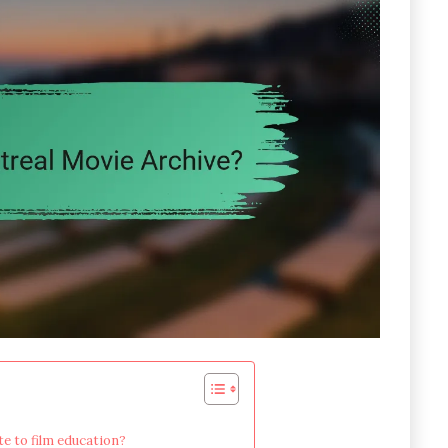
e to film education?