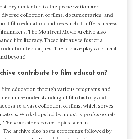
pository dedicated to the preservation and
diverse collection of films, documentaries, and
port film education and research. It offers access
 filmmakers. The Montreal Movie Archive also
e film literacy. These initiatives foster a
roduction techniques. The archive plays a crucial
 and beyond.
hive contribute to film education?
o film education through various programs and
to enhance understanding of film history and
ccess to a vast collection of films, which serves
ucators. Workshops led by industry professionals
. These sessions cover topics such as
. The archive also hosts screenings followed by