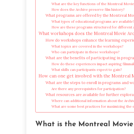
What are the key functions of the Montreal Movie
How does the Archive preserve film history?
What programs are offered by the Montreal Mo
What types of educational programs are available
How are these programs structured for different
What workshops does the Montreal Movie Arc
How do workshops enhance the learning experi
What topics are covered in the workshops?
Who can participate in these workshops?
What are the benefits of participating in pro
How do these experiences impact aspiring filmma
What skills can participants expect to gain?
How can one get involved with the Montreal 
What are the steps to enroll in programs and 
Are there any prerequisites for participation?
What resources are available for further explor
Where can additional information about the Archi
What are some best practices for maximizing the 
What is the Montreal Movie