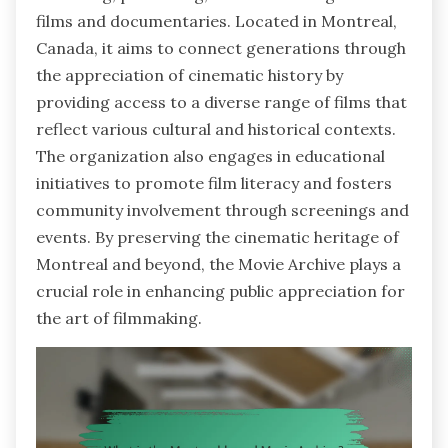
films and documentaries. Located in Montreal,
Canada, it aims to connect generations through
the appreciation of cinematic history by
providing access to a diverse range of films that
reflect various cultural and historical contexts.
The organization also engages in educational
initiatives to promote film literacy and fosters
community involvement through screenings and
events. By preserving the cinematic heritage of
Montreal and beyond, the Movie Archive plays a
crucial role in enhancing public appreciation for
the art of filmmaking.