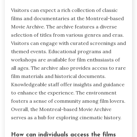
Visitors can expect a rich collection of classic
films and documentaries at the Montreal-based
Movie Archive. The archive features a diverse
selection of titles from various genres and eras.
Visitors can engage with curated screenings and
themed events. Educational programs and
workshops are available for film enthusiasts of
all ages. The archive also provides access to rare
film materials and historical documents.
Knowledgeable staff offer insights and guidance
to enhance the experience. The environment
fosters a sense of community among film lovers.
Overall, the Montreal-based Movie Archive
serves as a hub for exploring cinematic history.
How can individuals access the films