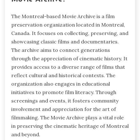
The Montreal-based Movie Archive is a film
preservation organization located in Montreal,
Canada. It focuses on collecting, preserving, and
showcasing classic films and documentaries.
The archive aims to connect generations
through the appreciation of cinematic history. It
provides access to a diverse range of films that
reflect cultural and historical contexts. The
organization also engages in educational
initiatives to promote film literacy. Through
screenings and events, it fosters community
involvement and appreciation for the art of
filmmaking. The Movie Archive plays a vital role
in preserving the cinematic heritage of Montreal
and beyond.