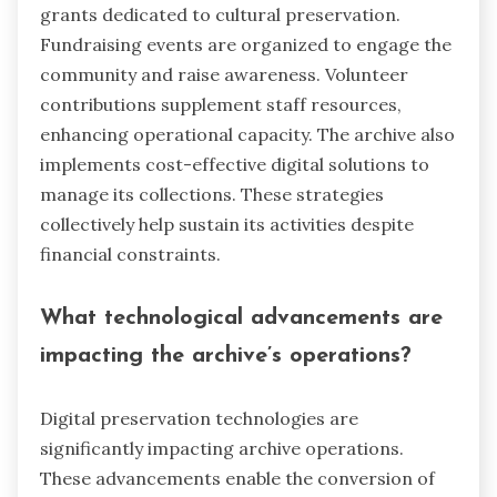
grants dedicated to cultural preservation.
Fundraising events are organized to engage the
community and raise awareness. Volunteer
contributions supplement staff resources,
enhancing operational capacity. The archive also
implements cost-effective digital solutions to
manage its collections. These strategies
collectively help sustain its activities despite
financial constraints.
What technological advancements are
impacting the archive’s operations?
Digital preservation technologies are
significantly impacting archive operations.
These advancements enable the conversion of