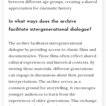
between different age groups, creating a shared
appreciation for cinematic history.
In what ways does the archive
facilitate intergenerational dialogue?
The archive facilitates intergenerational
dialogue by providing access to classic films and
documentaries. These films often reflect shared
cultural experiences and historical contexts. By
viewing these materials, different generations
can engage in discussions about their personal
interpretations. The archive serves as a
common ground for storytelling. It encourages
younger audiences to learn from the
experiences of older generations. This exchange