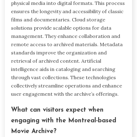
physical media into digital formats. This process
ensures the longevity and accessibility of classic
films and documentaries. Cloud storage
solutions provide scalable options for data
management. They enhance collaboration and
remote access to archived materials. Metadata
standards improve the organization and
retrieval of archived content. Artificial
intelligence aids in cataloging and searching
through vast collections. These technologies
collectively streamline operations and enhance
user engagement with the archive’s offerings.
What can visitors expect when
engaging with the Montreal-based
Movie Archive?