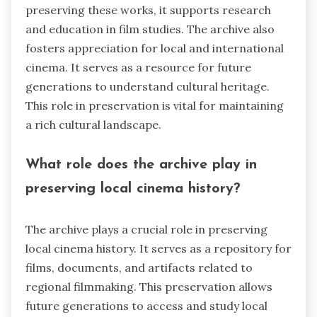
preserving these works, it supports research
and education in film studies. The archive also
fosters appreciation for local and international
cinema. It serves as a resource for future
generations to understand cultural heritage.
This role in preservation is vital for maintaining
a rich cultural landscape.
What role does the archive play in
preserving local cinema history?
The archive plays a crucial role in preserving
local cinema history. It serves as a repository for
films, documents, and artifacts related to
regional filmmaking. This preservation allows
future generations to access and study local