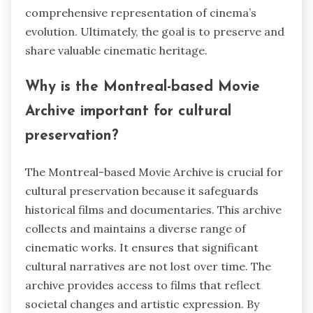
comprehensive representation of cinema’s
evolution. Ultimately, the goal is to preserve and
share valuable cinematic heritage.
Why is the Montreal-based Movie
Archive important for cultural
preservation?
The Montreal-based Movie Archive is crucial for
cultural preservation because it safeguards
historical films and documentaries. This archive
collects and maintains a diverse range of
cinematic works. It ensures that significant
cultural narratives are not lost over time. The
archive provides access to films that reflect
societal changes and artistic expression. By