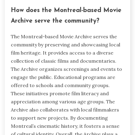
How does the Montreal-based Movie
Archive serve the community?
The Montreal-based Movie Archive serves the
community by preserving and showcasing local
film heritage. It provides access to a diverse
collection of classic films and documentaries.
The Archive organizes screenings and events to
engage the public. Educational programs are
offered to schools and community groups.
These initiatives promote film literacy and
appreciation among various age groups. The
Archive also collaborates with local filmmakers
to support new projects. By documenting
Montreal’s cinematic history, it fosters a sense
of cultural identity. Overall, the Archive plays a