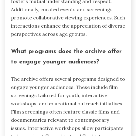
fosters mutual understanding and respect.
Additionally, curated events and screenings
promote collaborative viewing experiences. Such
interactions enhance the appreciation of diverse
perspectives across age groups.
What programs does the archive offer
to engage younger audiences?
The archive offers several programs designed to
engage younger audiences. These include film
screenings tailored for youth, interactive
workshops, and educational outreach initiatives.
Film screenings often feature classic films and
documentaries relevant to contemporary
issues. Interactive workshops allow participants