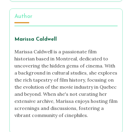
Author
Marissa Caldwell
Marissa Caldwell is a passionate film
historian based in Montreal, dedicated to
uncovering the hidden gems of cinema. With
a background in cultural studies, she explores
the rich tapestry of film history, focusing on
the evolution of the movie industry in Quebec
and beyond. When she's not curating her
extensive archive, Marissa enjoys hosting film
screenings and discussions, fostering a
vibrant community of cinephiles.