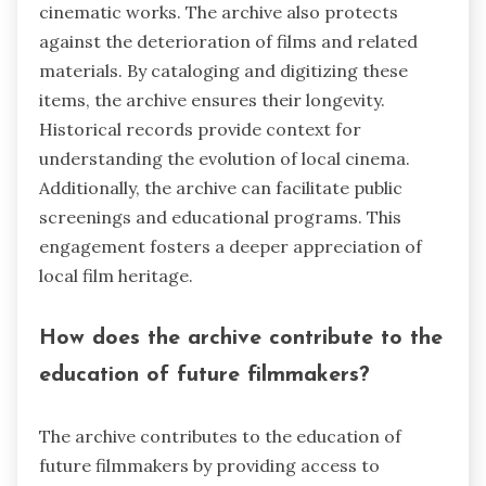
cinematic works. The archive also protects
against the deterioration of films and related
materials. By cataloging and digitizing these
items, the archive ensures their longevity.
Historical records provide context for
understanding the evolution of local cinema.
Additionally, the archive can facilitate public
screenings and educational programs. This
engagement fosters a deeper appreciation of
local film heritage.
How does the archive contribute to the
education of future filmmakers?
The archive contributes to the education of
future filmmakers by providing access to