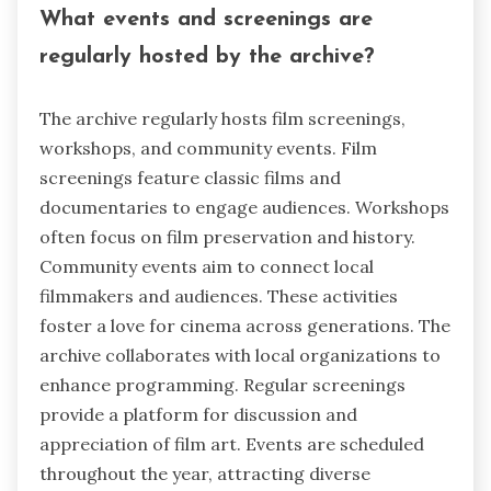
What events and screenings are
regularly hosted by the archive?
The archive regularly hosts film screenings,
workshops, and community events. Film
screenings feature classic films and
documentaries to engage audiences. Workshops
often focus on film preservation and history.
Community events aim to connect local
filmmakers and audiences. These activities
foster a love for cinema across generations. The
archive collaborates with local organizations to
enhance programming. Regular screenings
provide a platform for discussion and
appreciation of film art. Events are scheduled
throughout the year, attracting diverse