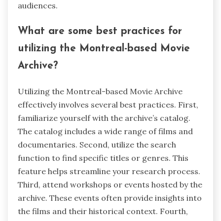
audiences.
What are some best practices for
utilizing the Montreal-based Movie
Archive?
Utilizing the Montreal-based Movie Archive
effectively involves several best practices. First,
familiarize yourself with the archive’s catalog.
The catalog includes a wide range of films and
documentaries. Second, utilize the search
function to find specific titles or genres. This
feature helps streamline your research process.
Third, attend workshops or events hosted by the
archive. These events often provide insights into
the films and their historical context. Fourth,