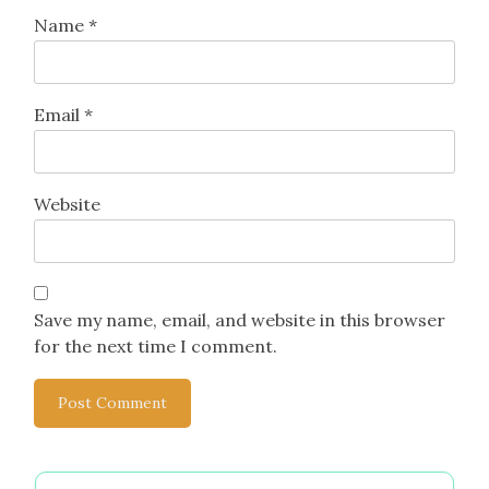
Name
*
Email
*
Website
Save my name, email, and website in this browser
for the next time I comment.