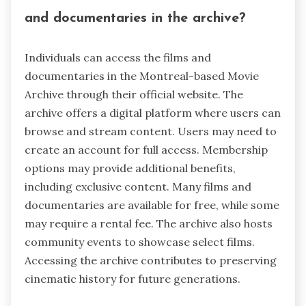
and documentaries in the archive?
Individuals can access the films and
documentaries in the Montreal-based Movie
Archive through their official website. The
archive offers a digital platform where users can
browse and stream content. Users may need to
create an account for full access. Membership
options may provide additional benefits,
including exclusive content. Many films and
documentaries are available for free, while some
may require a rental fee. The archive also hosts
community events to showcase select films.
Accessing the archive contributes to preserving
cinematic history for future generations.