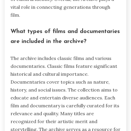
vital role in connecting generations through
film.
What types of films and documentaries
are included in the archive?
The archive includes classic films and various
documentaries. Classic films feature significant
historical and cultural importance.
Documentaries cover topics such as nature,
history, and social issues. The collection aims to
educate and entertain diverse audiences. Each
film and documentary is carefully curated for its
relevance and quality. Many titles are
recognized for their artistic merit and
storytelling. The archive serves as a resource for