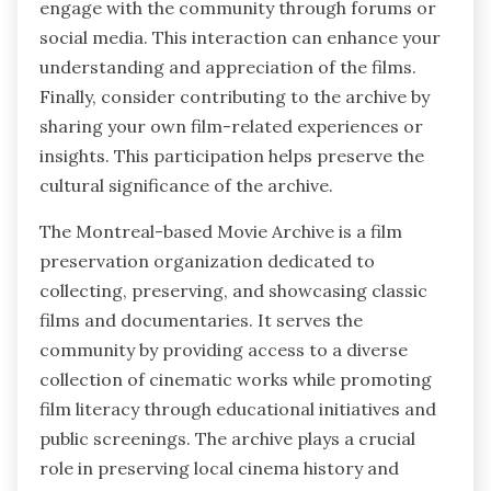
engage with the community through forums or
social media. This interaction can enhance your
understanding and appreciation of the films.
Finally, consider contributing to the archive by
sharing your own film-related experiences or
insights. This participation helps preserve the
cultural significance of the archive.
The Montreal-based Movie Archive is a film
preservation organization dedicated to
collecting, preserving, and showcasing classic
films and documentaries. It serves the
community by providing access to a diverse
collection of cinematic works while promoting
film literacy through educational initiatives and
public screenings. The archive plays a crucial
role in preserving local cinema history and