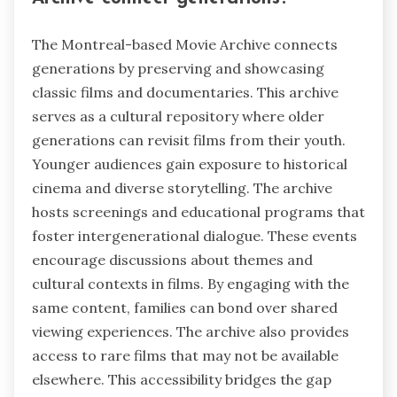
The Montreal-based Movie Archive connects
generations by preserving and showcasing
classic films and documentaries. This archive
serves as a cultural repository where older
generations can revisit films from their youth.
Younger audiences gain exposure to historical
cinema and diverse storytelling. The archive
hosts screenings and educational programs that
foster intergenerational dialogue. These events
encourage discussions about themes and
cultural contexts in films. By engaging with the
same content, families can bond over shared
viewing experiences. The archive also provides
access to rare films that may not be available
elsewhere. This accessibility bridges the gap