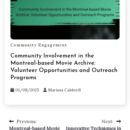
Community Engagement
Community Involvement in the
Montreal-based Movie Archive:
Volunteer Opportunities and Outreach
Programs
01/08/2025
Marissa Caldwell
Previous:
Next:
Post
Montreal-based Movie
Innovative Techniques in