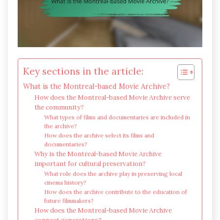
Key sections in the article:
What is the Montreal-based Movie Archive?
How does the Montreal-based Movie Archive serve
the community?
What types of films and documentaries are included in
the archive?
How does the archive select its films and
documentaries?
Why is the Montreal-based Movie Archive
important for cultural preservation?
What role does the archive play in preserving local
cinema history?
How does the archive contribute to the education of
future filmmakers?
How does the Montreal-based Movie Archive