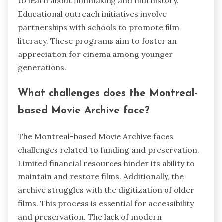
to learn about filmmaking and film history.
Educational outreach initiatives involve
partnerships with schools to promote film
literacy. These programs aim to foster an
appreciation for cinema among younger
generations.
What challenges does the Montreal-
based Movie Archive face?
The Montreal-based Movie Archive faces
challenges related to funding and preservation.
Limited financial resources hinder its ability to
maintain and restore films. Additionally, the
archive struggles with the digitization of older
films. This process is essential for accessibility
and preservation. The lack of modern