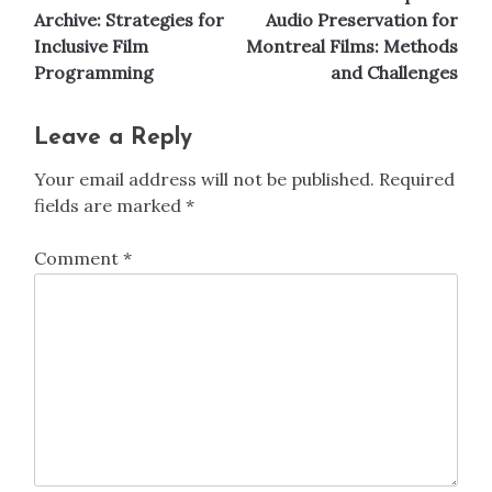
navigation
Archive: Strategies for
Audio Preservation for
Inclusive Film
Montreal Films: Methods
Programming
and Challenges
Leave a Reply
Your email address will not be published.
Required
fields are marked
*
Comment
*