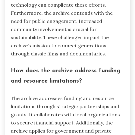
technology can complicate these efforts.
Furthermore, the archive contends with the
need for public engagement. Increased
community involvement is crucial for
sustainability. These challenges impact the
archive’s mission to connect generations
through classic films and documentaries.
How does the archive address funding
and resource limitations?
The archive addresses funding and resource
limitations through strategic partnerships and
grants. It collaborates with local organizations
to secure financial support. Additionally, the
archive applies for government and private