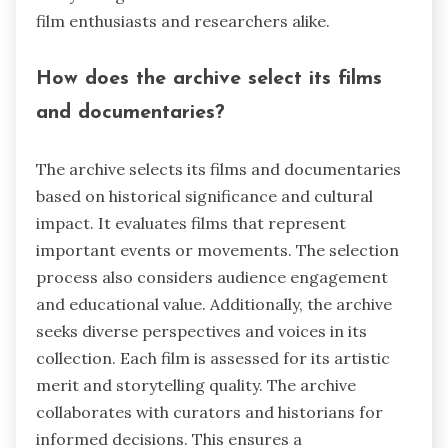
film enthusiasts and researchers alike.
How does the archive select its films
and documentaries?
The archive selects its films and documentaries
based on historical significance and cultural
impact. It evaluates films that represent
important events or movements. The selection
process also considers audience engagement
and educational value. Additionally, the archive
seeks diverse perspectives and voices in its
collection. Each film is assessed for its artistic
merit and storytelling quality. The archive
collaborates with curators and historians for
informed decisions. This ensures a