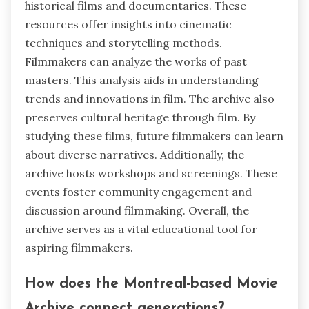
historical films and documentaries. These
resources offer insights into cinematic
techniques and storytelling methods.
Filmmakers can analyze the works of past
masters. This analysis aids in understanding
trends and innovations in film. The archive also
preserves cultural heritage through film. By
studying these films, future filmmakers can learn
about diverse narratives. Additionally, the
archive hosts workshops and screenings. These
events foster community engagement and
discussion around filmmaking. Overall, the
archive serves as a vital educational tool for
aspiring filmmakers.
How does the Montreal-based Movie
Archive connect generations?