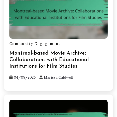
Community Engagement
Montreal-based Movie Archive:
Collaborations with Educational
Institutions for Film Studies
04/08/2025
Marissa Caldwell