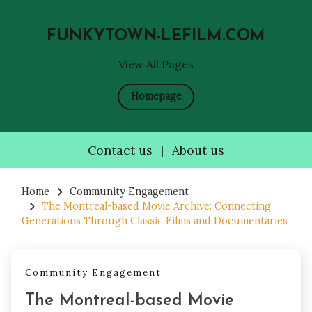
FUNKYTOWN-LEFILM.COM
View All Pages
Homepage
Contact us
|
About us
Skip
to
Home
Community Engagement
The Montreal-based Movie Archive: Connecting
content
Generations Through Classic Films and Documentaries
Community Engagement
The Montreal-based Movie