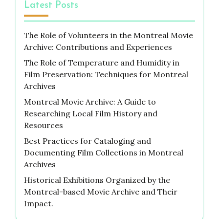
Latest Posts
The Role of Volunteers in the Montreal Movie
Archive: Contributions and Experiences
The Role of Temperature and Humidity in
Film Preservation: Techniques for Montreal
Archives
Montreal Movie Archive: A Guide to
Researching Local Film History and
Resources
Best Practices for Cataloging and
Documenting Film Collections in Montreal
Archives
Historical Exhibitions Organized by the
Montreal-based Movie Archive and Their
Impact.