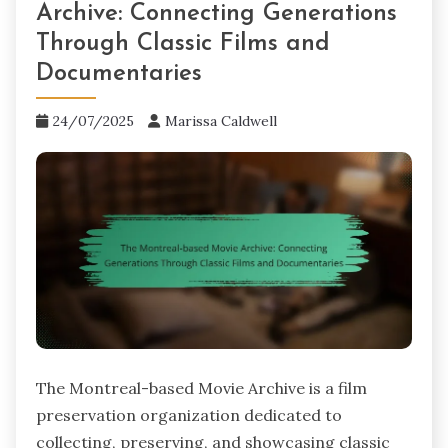
Archive: Connecting Generations
Through Classic Films and
Documentaries
24/07/2025
Marissa Caldwell
The Montreal-based Movie Archive is a film
preservation organization dedicated to
collecting, preserving, and showcasing classic