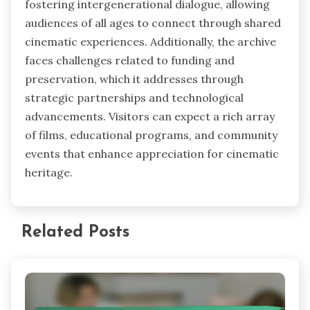
fostering intergenerational dialogue, allowing
audiences of all ages to connect through shared
cinematic experiences. Additionally, the archive
faces challenges related to funding and
preservation, which it addresses through
strategic partnerships and technological
advancements. Visitors can expect a rich array
of films, educational programs, and community
events that enhance appreciation for cinematic
heritage.
Related Posts