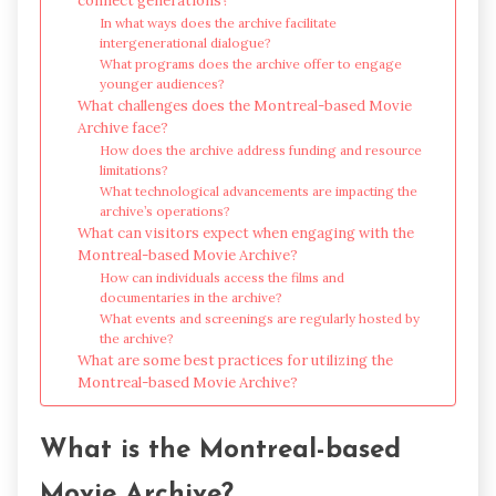
connect generations?
In what ways does the archive facilitate
intergenerational dialogue?
What programs does the archive offer to engage
younger audiences?
What challenges does the Montreal-based Movie
Archive face?
How does the archive address funding and resource
limitations?
What technological advancements are impacting the
archive’s operations?
What can visitors expect when engaging with the
Montreal-based Movie Archive?
How can individuals access the films and
documentaries in the archive?
What events and screenings are regularly hosted by
the archive?
What are some best practices for utilizing the
Montreal-based Movie Archive?
What is the Montreal-based
Movie Archive?