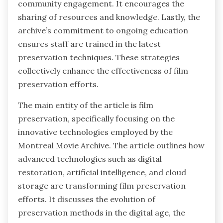
community engagement. It encourages the
sharing of resources and knowledge. Lastly, the
archive’s commitment to ongoing education
ensures staff are trained in the latest
preservation techniques. These strategies
collectively enhance the effectiveness of film
preservation efforts.
The main entity of the article is film
preservation, specifically focusing on the
innovative technologies employed by the
Montreal Movie Archive. The article outlines how
advanced technologies such as digital
restoration, artificial intelligence, and cloud
storage are transforming film preservation
efforts. It discusses the evolution of
preservation methods in the digital age, the