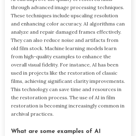
through advanced image processing techniques.
These techniques include upscaling resolution
and enhancing color accuracy. AI algorithms can
analyze and repair damaged frames effectively.
They can also reduce noise and artifacts from
old film stock. Machine learning models learn
from high-quality examples to enhance the
overall visual fidelity. For instance, AI has been
used in projects like the restoration of classic
films, achieving significant clarity improvements.
This technology can save time and resources in
the restoration process. The use of AI in film
restoration is becoming increasingly common in
archival practices.
What are some examples of AI