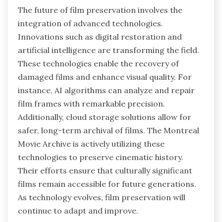
The future of film preservation involves the
integration of advanced technologies.
Innovations such as digital restoration and
artificial intelligence are transforming the field.
These technologies enable the recovery of
damaged films and enhance visual quality. For
instance, AI algorithms can analyze and repair
film frames with remarkable precision.
Additionally, cloud storage solutions allow for
safer, long-term archival of films. The Montreal
Movie Archive is actively utilizing these
technologies to preserve cinematic history.
Their efforts ensure that culturally significant
films remain accessible for future generations.
As technology evolves, film preservation will
continue to adapt and improve.