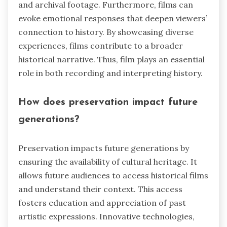
and archival footage. Furthermore, films can
evoke emotional responses that deepen viewers’
connection to history. By showcasing diverse
experiences, films contribute to a broader
historical narrative. Thus, film plays an essential
role in both recording and interpreting history.
How does preservation impact future
generations?
Preservation impacts future generations by
ensuring the availability of cultural heritage. It
allows future audiences to access historical films
and understand their context. This access
fosters education and appreciation of past
artistic expressions. Innovative technologies,