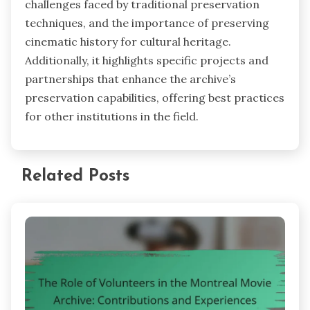
challenges faced by traditional preservation
techniques, and the importance of preserving
cinematic history for cultural heritage.
Additionally, it highlights specific projects and
partnerships that enhance the archive’s
preservation capabilities, offering best practices
for other institutions in the field.
Related Posts