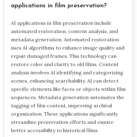
applications in film preservation?
AI applications in film preservation include
automated restoration, content analysis, and
metadata generation. Automated restoration
uses AI algorithms to enhance image quality and
repair damaged frames. This technology can
restore color and clarity to old films. Content
analysis involves AI identifying and categorizing
scenes, enhancing searchability. AI can detect
specific elements like faces or objects within film
sequences. Metadata generation automates the
tagging of film content, improving archival
organization. These applications significantly
streamline preservation efforts and ensure
better accessibility to historical films.