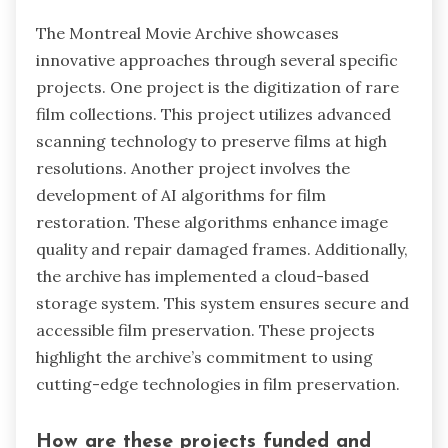
The Montreal Movie Archive showcases
innovative approaches through several specific
projects. One project is the digitization of rare
film collections. This project utilizes advanced
scanning technology to preserve films at high
resolutions. Another project involves the
development of AI algorithms for film
restoration. These algorithms enhance image
quality and repair damaged frames. Additionally,
the archive has implemented a cloud-based
storage system. This system ensures secure and
accessible film preservation. These projects
highlight the archive’s commitment to using
cutting-edge technologies in film preservation.
How are these projects funded and