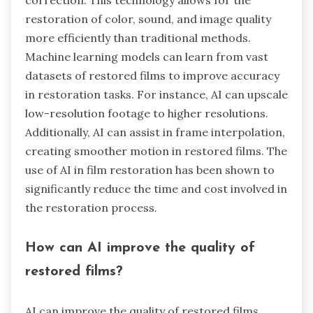
restoration of color, sound, and image quality
more efficiently than traditional methods.
Machine learning models can learn from vast
datasets of restored films to improve accuracy
in restoration tasks. For instance, AI can upscale
low-resolution footage to higher resolutions.
Additionally, AI can assist in frame interpolation,
creating smoother motion in restored films. The
use of AI in film restoration has been shown to
significantly reduce the time and cost involved in
the restoration process.
How can AI improve the quality of
restored films?
AI can improve the quality of restored films