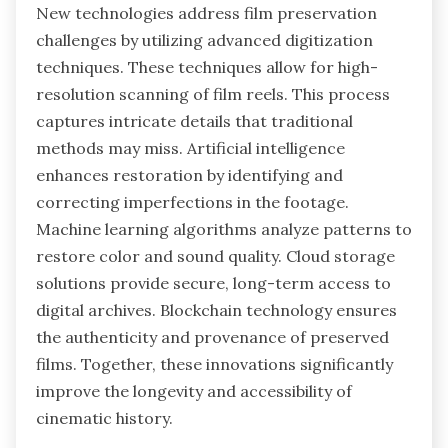
New technologies address film preservation
challenges by utilizing advanced digitization
techniques. These techniques allow for high-
resolution scanning of film reels. This process
captures intricate details that traditional
methods may miss. Artificial intelligence
enhances restoration by identifying and
correcting imperfections in the footage.
Machine learning algorithms analyze patterns to
restore color and sound quality. Cloud storage
solutions provide secure, long-term access to
digital archives. Blockchain technology ensures
the authenticity and provenance of preserved
films. Together, these innovations significantly
improve the longevity and accessibility of
cinematic history.