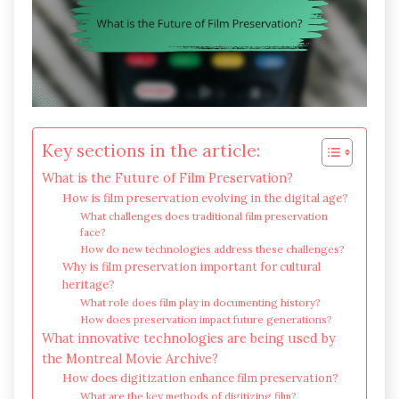
Key sections in the article:
What is the Future of Film Preservation?
How is film preservation evolving in the digital age?
What challenges does traditional film preservation
face?
How do new technologies address these challenges?
Why is film preservation important for cultural
heritage?
What role does film play in documenting history?
How does preservation impact future generations?
What innovative technologies are being used by
the Montreal Movie Archive?
How does digitization enhance film preservation?
What are the key methods of digitizing film?