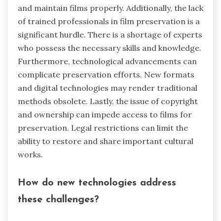
and maintain films properly. Additionally, the lack
of trained professionals in film preservation is a
significant hurdle. There is a shortage of experts
who possess the necessary skills and knowledge.
Furthermore, technological advancements can
complicate preservation efforts. New formats
and digital technologies may render traditional
methods obsolete. Lastly, the issue of copyright
and ownership can impede access to films for
preservation. Legal restrictions can limit the
ability to restore and share important cultural
works.
How do new technologies address
these challenges?