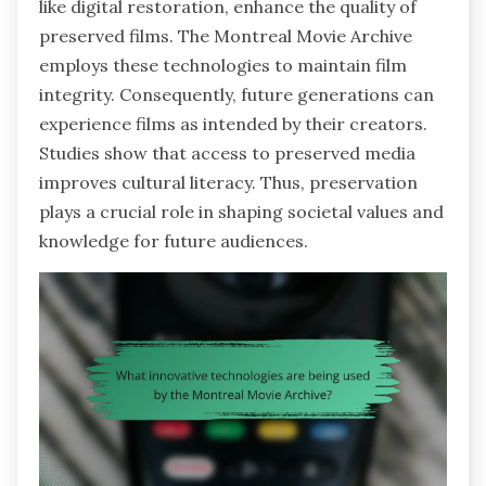
like digital restoration, enhance the quality of
preserved films. The Montreal Movie Archive
employs these technologies to maintain film
integrity. Consequently, future generations can
experience films as intended by their creators.
Studies show that access to preserved media
improves cultural literacy. Thus, preservation
plays a crucial role in shaping societal values and
knowledge for future audiences.