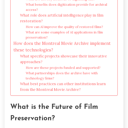
What benefits does digitization provide for archival
access?
What role does artificial intelligence play in film
restoration?
How can AI improve the quality of restored films?
What are some examples of AI applications in film
preservation?
How does the Montreal Movie Archive implement
these technologies?
What specific projects showcase their innovative
approaches?
How are these projects funded and supported?
What partnerships does the archive have with
technology firms?
What best practices can other institutions learn
from the Montreal Movie Archive?
What is the Future of Film
Preservation?