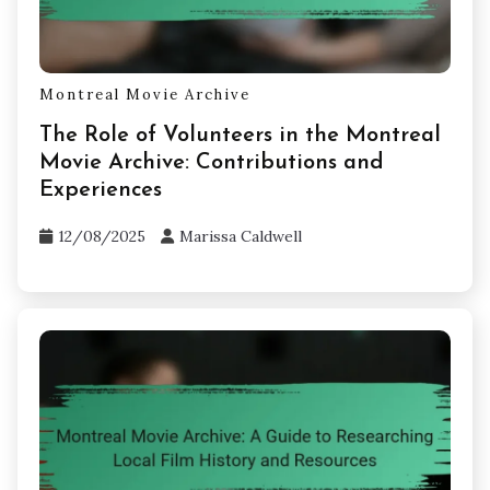
Montreal Movie Archive
The Role of Volunteers in the Montreal
Movie Archive: Contributions and
Experiences
12/08/2025
Marissa Caldwell