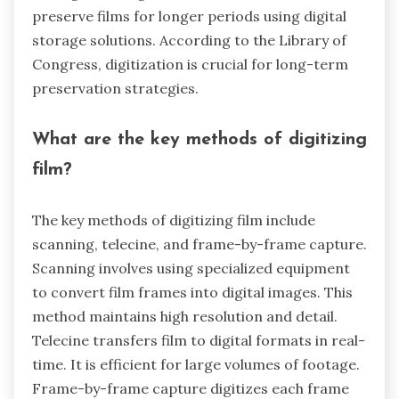
preserve films for longer periods using digital
storage solutions. According to the Library of
Congress, digitization is crucial for long-term
preservation strategies.
What are the key methods of digitizing
film?
The key methods of digitizing film include
scanning, telecine, and frame-by-frame capture.
Scanning involves using specialized equipment
to convert film frames into digital images. This
method maintains high resolution and detail.
Telecine transfers film to digital formats in real-
time. It is efficient for large volumes of footage.
Frame-by-frame capture digitizes each frame