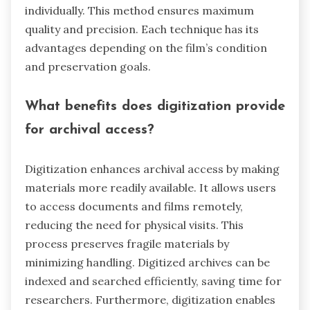
individually. This method ensures maximum
quality and precision. Each technique has its
advantages depending on the film’s condition
and preservation goals.
What benefits does digitization provide
for archival access?
Digitization enhances archival access by making
materials more readily available. It allows users
to access documents and films remotely,
reducing the need for physical visits. This
process preserves fragile materials by
minimizing handling. Digitized archives can be
indexed and searched efficiently, saving time for
researchers. Furthermore, digitization enables