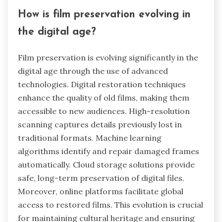
How is film preservation evolving in
the digital age?
Film preservation is evolving significantly in the
digital age through the use of advanced
technologies. Digital restoration techniques
enhance the quality of old films, making them
accessible to new audiences. High-resolution
scanning captures details previously lost in
traditional formats. Machine learning
algorithms identify and repair damaged frames
automatically. Cloud storage solutions provide
safe, long-term preservation of digital files.
Moreover, online platforms facilitate global
access to restored films. This evolution is crucial
for maintaining cultural heritage and ensuring