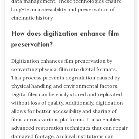
data management. These technologies ensure
long-term accessibility and preservation of
cinematic history.
How does digitization enhance film
preservation?
Digitization enhances film preservation by
converting physical film into digital formats.
This process prevents degradation caused by
physical handling and environmental factors.
Digital files can be easily stored and replicated
without loss of quality. Additionally, digitization
allows for better accessibility and sharing of
films across various platforms. It also enables
advanced restoration techniques that can repair
damaged footage. Archival institutions can