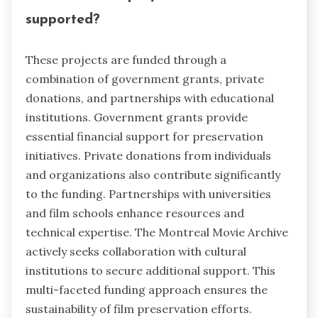
supported?
These projects are funded through a
combination of government grants, private
donations, and partnerships with educational
institutions. Government grants provide
essential financial support for preservation
initiatives. Private donations from individuals
and organizations also contribute significantly
to the funding. Partnerships with universities
and film schools enhance resources and
technical expertise. The Montreal Movie Archive
actively seeks collaboration with cultural
institutions to secure additional support. This
multi-faceted funding approach ensures the
sustainability of film preservation efforts.