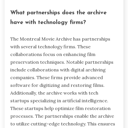
What partnerships does the archive
have with technology firms?
The Montreal Movie Archive has partnerships
with several technology firms. These
collaborations focus on enhancing film
preservation techniques. Notable partnerships
include collaborations with digital archiving
companies. These firms provide advanced
software for digitizing and restoring films.
Additionally, the archive works with tech
startups specializing in artificial intelligence.
These startups help optimize film restoration
processes. The partnerships enable the archive
to utilize cutting-edge technology. This ensures