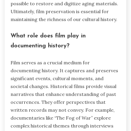
possible to restore and digitize aging materials.
Ultimately, film preservation is essential for
maintaining the richness of our cultural history.
What role does film play in
documenting history?
Film serves as a crucial medium for
documenting history. It captures and preserves
significant events, cultural moments, and
societal changes. Historical films provide visual
narratives that enhance understanding of past
occurrences. They offer perspectives that
written records may not convey. For example,
documentaries like “The Fog of War” explore
complex historical themes through interviews