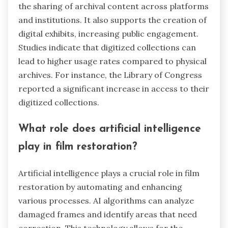
the sharing of archival content across platforms
and institutions. It also supports the creation of
digital exhibits, increasing public engagement.
Studies indicate that digitized collections can
lead to higher usage rates compared to physical
archives. For instance, the Library of Congress
reported a significant increase in access to their
digitized collections.
What role does artificial intelligence
play in film restoration?
Artificial intelligence plays a crucial role in film
restoration by automating and enhancing
various processes. AI algorithms can analyze
damaged frames and identify areas that need
correction. This technology allows for the