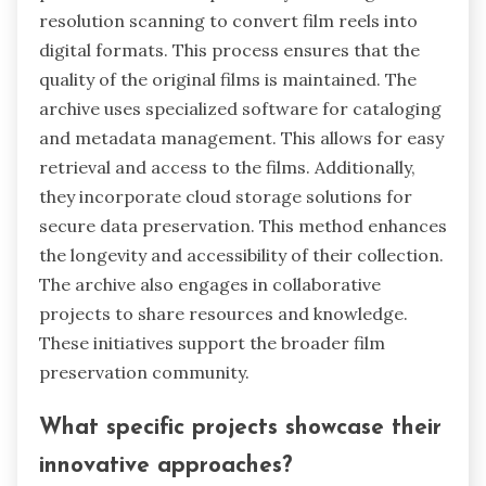
resolution scanning to convert film reels into
digital formats. This process ensures that the
quality of the original films is maintained. The
archive uses specialized software for cataloging
and metadata management. This allows for easy
retrieval and access to the films. Additionally,
they incorporate cloud storage solutions for
secure data preservation. This method enhances
the longevity and accessibility of their collection.
The archive also engages in collaborative
projects to share resources and knowledge.
These initiatives support the broader film
preservation community.
What specific projects showcase their
innovative approaches?