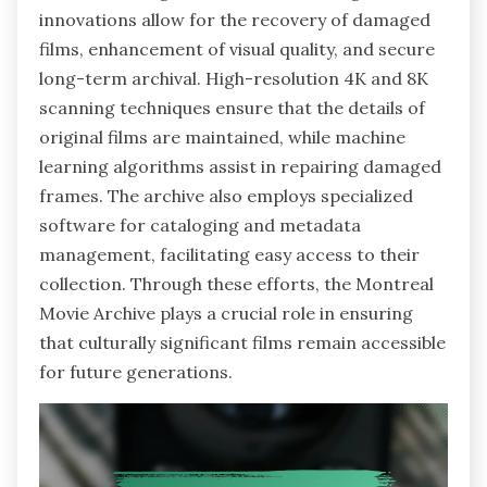
innovations allow for the recovery of damaged
films, enhancement of visual quality, and secure
long-term archival. High-resolution 4K and 8K
scanning techniques ensure that the details of
original films are maintained, while machine
learning algorithms assist in repairing damaged
frames. The archive also employs specialized
software for cataloging and metadata
management, facilitating easy access to their
collection. Through these efforts, the Montreal
Movie Archive plays a crucial role in ensuring
that culturally significant films remain accessible
for future generations.