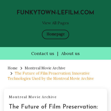
FUNKYTOWN-LEFILM.COM
View All Pages
Homepage
Contact us
|
About us
Skip
to
Home
Montreal Movie Archive
The Future of Film Preservation: Innovative
content
Technologies Used by the Montreal Movie Archive
Montreal Movie Archive
The Future of Film Preservation: