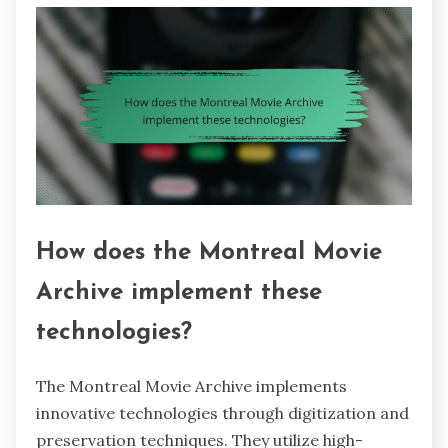
How does the Montreal Movie
Archive implement these
technologies?
The Montreal Movie Archive implements
innovative technologies through digitization and
preservation techniques. They utilize high-