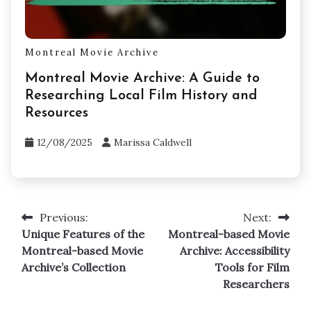
Montreal Movie Archive
Montreal Movie Archive: A Guide to
Researching Local Film History and
Resources
12/08/2025
Marissa Caldwell
Previous:
Next:
Post
Unique Features of the
Montreal-based Movie
navigation
Montreal-based Movie
Archive: Accessibility
Archive’s Collection
Tools for Film
Researchers