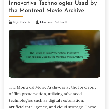
Innovative Technologies Used by
the Montreal Movie Archive
16/06/2025
Marissa Caldwell
The Montreal Movie Archive is at the forefront
of film preservation, utilizing advanced
technologies such as digital restoration,
artificial intelligence, and cloud storage. These