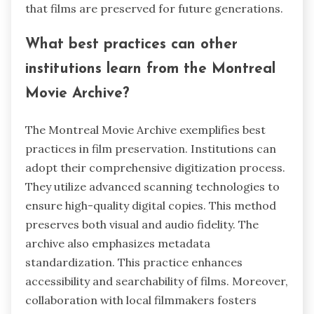
that films are preserved for future generations.
What best practices can other
institutions learn from the Montreal
Movie Archive?
The Montreal Movie Archive exemplifies best
practices in film preservation. Institutions can
adopt their comprehensive digitization process.
They utilize advanced scanning technologies to
ensure high-quality digital copies. This method
preserves both visual and audio fidelity. The
archive also emphasizes metadata
standardization. This practice enhances
accessibility and searchability of films. Moreover,
collaboration with local filmmakers fosters