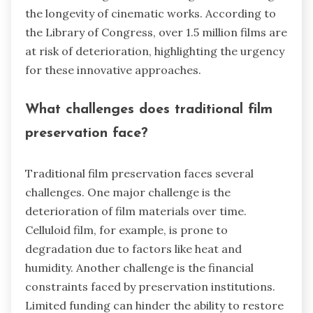
the longevity of cinematic works. According to
the Library of Congress, over 1.5 million films are
at risk of deterioration, highlighting the urgency
for these innovative approaches.
What challenges does traditional film
preservation face?
Traditional film preservation faces several
challenges. One major challenge is the
deterioration of film materials over time.
Celluloid film, for example, is prone to
degradation due to factors like heat and
humidity. Another challenge is the financial
constraints faced by preservation institutions.
Limited funding can hinder the ability to restore