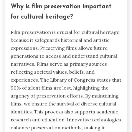
Why is film preservation important
for cultural heritage?
Film preservation is crucial for cultural heritage
because it safeguards historical and artistic
expressions. Preserving films allows future
generations to access and understand cultural
narratives. Films serve as primary sources
reflecting societal values, beliefs, and
experiences. The Library of Congress states that
90% of silent films are lost, highlighting the
urgency of preservation efforts. By maintaining
films, we ensure the survival of diverse cultural
identities. This process also supports academic
research and education. Innovative technologies
enhance preservation methods, making it