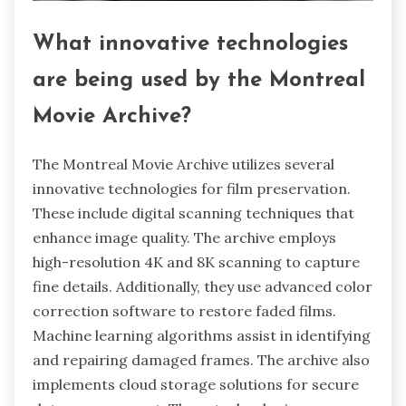
What innovative technologies
are being used by the Montreal
Movie Archive?
The Montreal Movie Archive utilizes several
innovative technologies for film preservation.
These include digital scanning techniques that
enhance image quality. The archive employs
high-resolution 4K and 8K scanning to capture
fine details. Additionally, they use advanced color
correction software to restore faded films.
Machine learning algorithms assist in identifying
and repairing damaged frames. The archive also
implements cloud storage solutions for secure