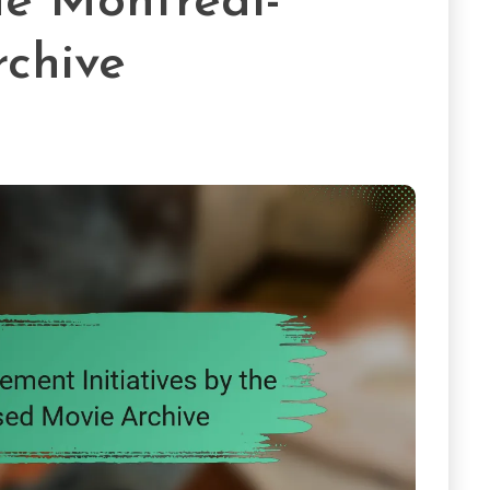
the Montreal-
chive