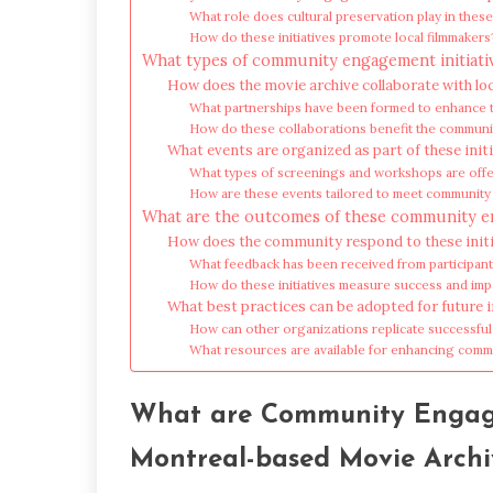
What role does cultural preservation play in these 
How do these initiatives promote local filmmakers
What types of community engagement initiati
How does the movie archive collaborate with lo
What partnerships have been formed to enhance th
How do these collaborations benefit the communi
What events are organized as part of these init
What types of screenings and workshops are off
How are these events tailored to meet communit
What are the outcomes of these community en
How does the community respond to these initi
What feedback has been received from participan
How do these initiatives measure success and imp
What best practices can be adopted for future i
How can other organizations replicate successful
What resources are available for enhancing com
What are Community Engage
Montreal-based Movie Archi