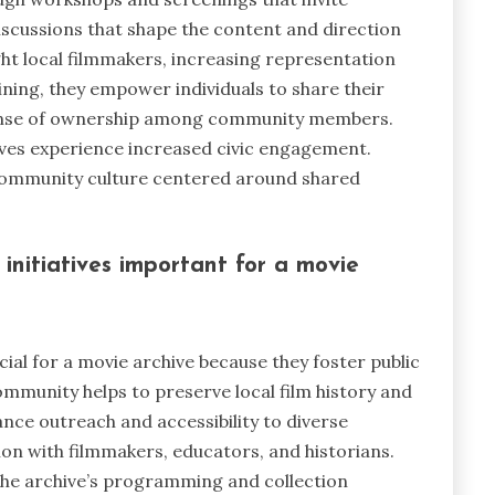
iscussions that shape the content and direction
ight local filmmakers, increasing representation
aining, they empower individuals to share their
a sense of ownership among community members.
tives experience increased civic engagement.
 community culture centered around shared
itiatives important for a movie
al for a movie archive because they foster public
ommunity helps to preserve local film history and
ance outreach and accessibility to diverse
on with filmmakers, educators, and historians.
he archive’s programming and collection