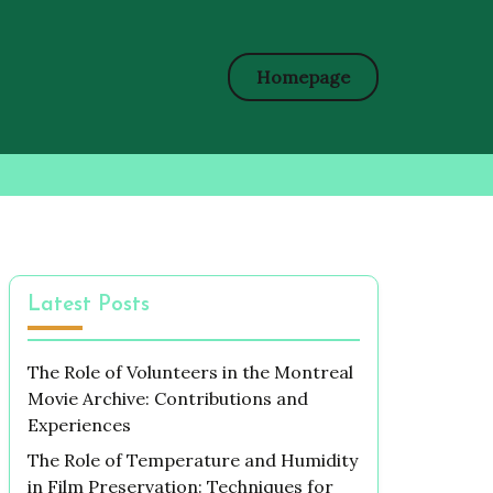
Homepage
Latest Posts
The Role of Volunteers in the Montreal
Movie Archive: Contributions and
Experiences
The Role of Temperature and Humidity
in Film Preservation: Techniques for