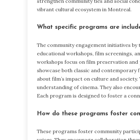
strengthen community ties and social cohes
vibrant cultural ecosystem in Montreal.
What specific programs are included
The community engagement initiatives by 
educational workshops, film screenings, a
workshops focus on film preservation and 
showcase both classic and contemporary f
about film’s impact on culture and society
understanding of cinema. They also encourag
Each program is designed to foster a con
How do these programs foster com
These programs foster community participa
voices. They encourage collaboration thro