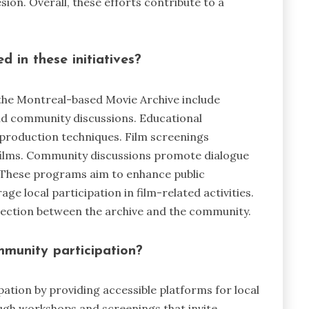
ion. Overall, these efforts contribute to a
 in these initiatives?
the Montreal-based Movie Archive include
nd community discussions. Educational
production techniques. Film screenings
ilms. Community discussions promote dialogue
. These programs aim to enhance public
e local participation in film-related activities.
nection between the archive and the community.
munity participation?
tion by providing accessible platforms for local
ugh workshops and screenings that invite