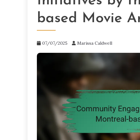
Initiatives by 
based Movie Ar
07/07/2025
Marissa Caldwell