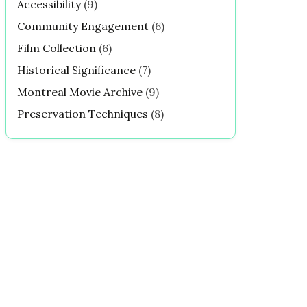
Accessibility
(9)
Community Engagement
(6)
Film Collection
(6)
Historical Significance
(7)
Montreal Movie Archive
(9)
Preservation Techniques
(8)