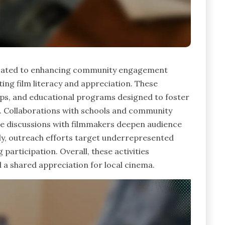
icated to enhancing community engagement
ing film literacy and appreciation. These
hops, and educational programs designed to foster
on. Collaborations with schools and community
hile discussions with filmmakers deepen audience
lly, outreach efforts target underrepresented
participation. Overall, these activities
 a shared appreciation for local cinema.