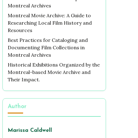
Montreal Archives
Montreal Movie Archive: A Guide to
Researching Local Film History and
Resources
Best Practices for Cataloging and
Documenting Film Collections in
Montreal Archives
Historical Exhibitions Organized by the
Montreal-based Movie Archive and
Their Impact.
Author
Marissa Caldwell