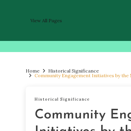
View All Pages
Skip
to
content
Home
Historical Significance
Community Engagement Initiatives by the
Historical Significance
Community En