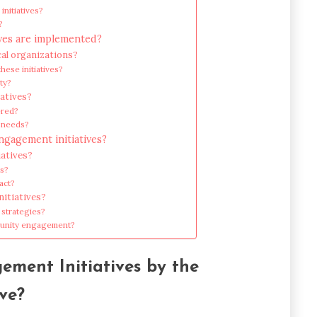
initiatives?
?
ves are implemented?
cal organizations?
ese initiatives?
ty?
iatives?
ered?
y needs?
gagement initiatives?
atives?
ts?
act?
nitiatives?
 strategies?
munity engagement?
ment Initiatives by the
ve?