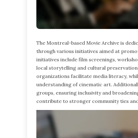
The Montreal-based Movie Archive is ded
through various initiatives aimed at promot
initiatives include film screenings, works
local storytelling and cultural preservati
organizations facilitate media literacy, w
understanding of cinematic art. Additiona
groups, ensuring inclusivity and broadening 
contribute to stronger community ties and