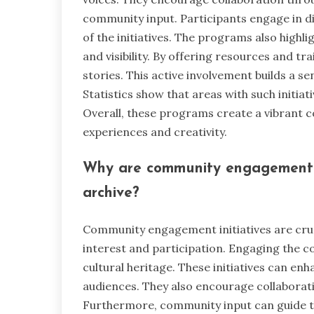
community input. Participants engage in d
of the initiatives. The programs also highl
and visibility. By offering resources and tr
stories. This active involvement builds 
Statistics show that areas with such initia
Overall, these programs create a vibrant
experiences and creativity.
Why are community engagement in
archive?
Community engagement initiatives are cruci
interest and participation. Engaging the c
cultural heritage. These initiatives can enh
audiences. They also encourage collaborati
Furthermore, community input can guide t