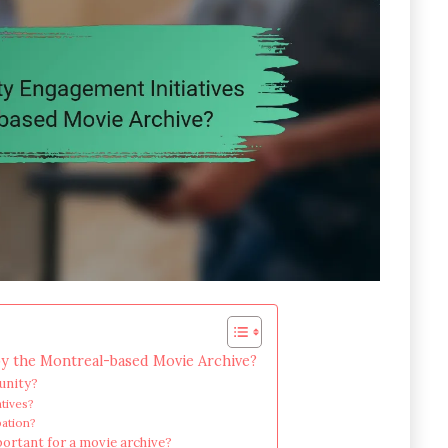
y the Montreal-based Movie Archive?
unity?
atives?
pation?
ortant for a movie archive?