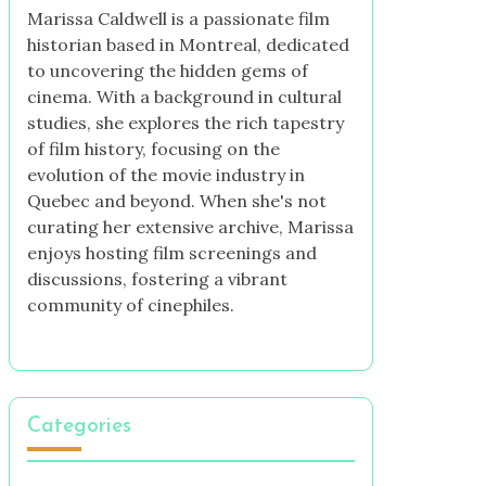
Marissa Caldwell is a passionate film
historian based in Montreal, dedicated
to uncovering the hidden gems of
cinema. With a background in cultural
studies, she explores the rich tapestry
of film history, focusing on the
evolution of the movie industry in
Quebec and beyond. When she's not
curating her extensive archive, Marissa
enjoys hosting film screenings and
discussions, fostering a vibrant
community of cinephiles.
Categories