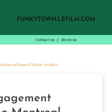
FUNKYTOWN-LEFILM.COM
Contact us
|
About us
 Montreal-based Movie Archive
gagement