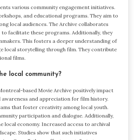
nts various community engagement initiatives.
 workshops, and educational programs. They aim to
ong local audiences. The Archive collaborates
o facilitate these programs. Additionally, they
lmmakers. This fosters a deeper understanding of
e local storytelling through film. They contribute
onal films.
the local community?
Montreal-based Movie Archive positively impact
 awareness and appreciation for film history.
rams that foster creativity among local youth.
nity participation and dialogue. Additionally,
e local economy. Increased access to archival
dscape. Studies show that such initiatives