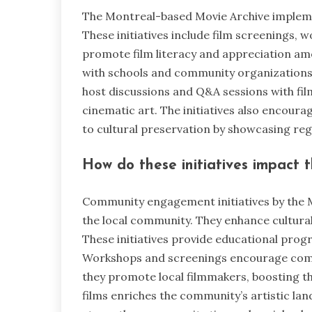
The Montreal-based Movie Archive impleme
These initiatives include film screenings,
promote film literacy and appreciation am
with schools and community organizations t
host discussions and Q&A sessions with fi
cinematic art. The initiatives also encourag
to cultural preservation by showcasing regi
How do these initiatives impact 
Community engagement initiatives by the 
the local community. They enhance cultural
These initiatives provide educational prog
Workshops and screenings encourage commu
they promote local filmmakers, boosting th
films enriches the community’s artistic lan