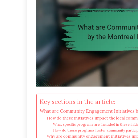
Key sections in the article:
What are Community Engagement Initiatives b
How do these initiatives impact the local comm
What specific programs are included in these initi
How do these programs foster community partici
Why are community engagement initiatives imp