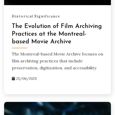
Historical Significance
The Evolution of Film Archiving
Practices at the Montreal-
based Movie Archive
The Montreal-based Movie Archive focuses on
film archiving practices that include
preservation, digitization, and accessibility.
25/06/2025