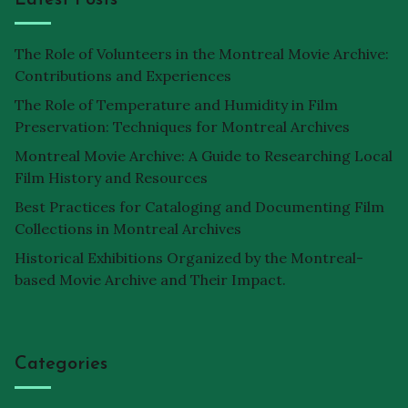
The Role of Volunteers in the Montreal Movie Archive:
Contributions and Experiences
The Role of Temperature and Humidity in Film
Preservation: Techniques for Montreal Archives
Montreal Movie Archive: A Guide to Researching Local
Film History and Resources
Best Practices for Cataloging and Documenting Film
Collections in Montreal Archives
Historical Exhibitions Organized by the Montreal-
based Movie Archive and Their Impact.
Categories