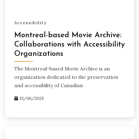
Accessibility
Montreal-based Movie Archive:
Collaborations with Accessibility
Organizations
The Montreal-based Movie Archive is an
organization dedicated to the preservation
and accessibility of Canadian
13/06/2025