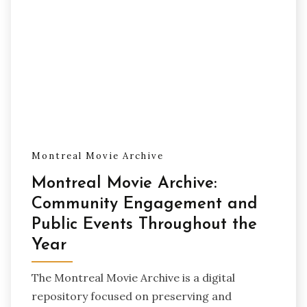
Montreal Movie Archive
Montreal Movie Archive:
Community Engagement and
Public Events Throughout the
Year
The Montreal Movie Archive is a digital
repository focused on preserving and