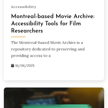
Accessibility
Montreal-based Movie Archive:
Accessibility Tools for Film
Researchers
The Montreal-based Movie Archive is a
repository dedicated to preserving and
providing access to a
16/06/2025