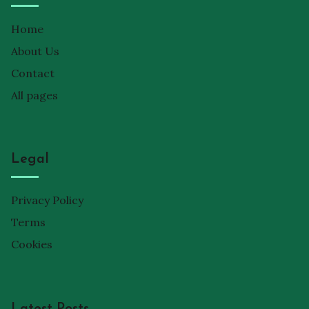
Home
About Us
Contact
All pages
Legal
Privacy Policy
Terms
Cookies
Latest Posts