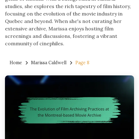
studies, she explores the rich tapestry of film history,
focusing on the evolution of the movie industry in
Quebec and beyond. When she's not curating her
extensive archive, Marissa enjoys hosting film
screenings and discussions, fostering a vibrant
community of cinephiles.
Home
Marissa Caldwell
Page 8