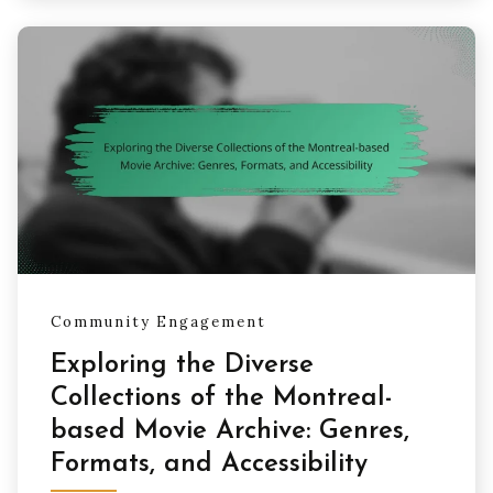
Community Engagement
Exploring the Diverse
Collections of the Montreal-
based Movie Archive: Genres,
Formats, and Accessibility