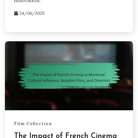
innovation,
24/06/2025
Film Collection
The Impact of French Cinema