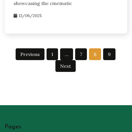
showcasing the cinematic
13/06/2025
Posts
Previous
1
…
7
8
9
pagination
Next
Pages