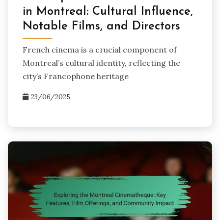
in Montreal: Cultural Influence,
Notable Films, and Directors
French cinema is a crucial component of
Montreal’s cultural identity, reflecting the
city’s Francophone heritage
23/06/2025