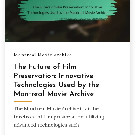
Montreal Movie Archive
The Future of Film
Preservation: Innovative
Technologies Used by the
Montreal Movie Archive
The Montreal Movie Archive is at the
forefront of film preservation, utilizing
advanced technologies such