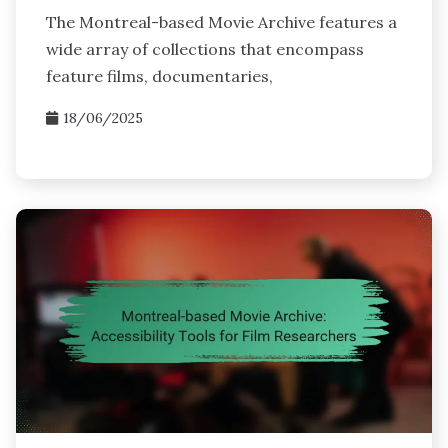
The Montreal-based Movie Archive features a
wide array of collections that encompass
feature films, documentaries,
18/06/2025