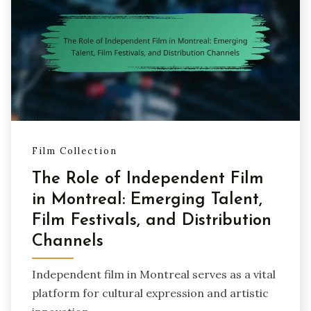
Film Collection
The Role of Independent Film
in Montreal: Emerging Talent,
Film Festivals, and Distribution
Channels
Independent film in Montreal serves as a vital
platform for cultural expression and artistic