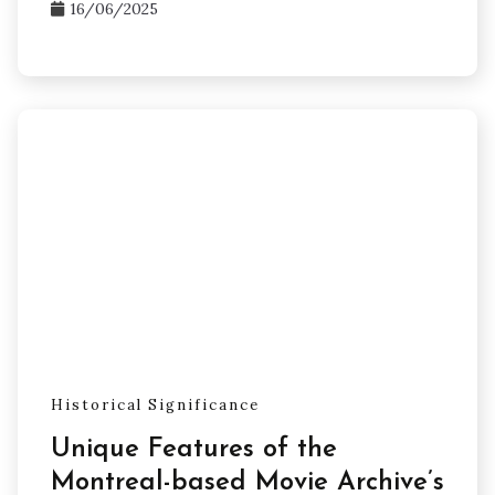
16/06/2025
Historical Significance
Unique Features of the
Montreal-based Movie Archive’s