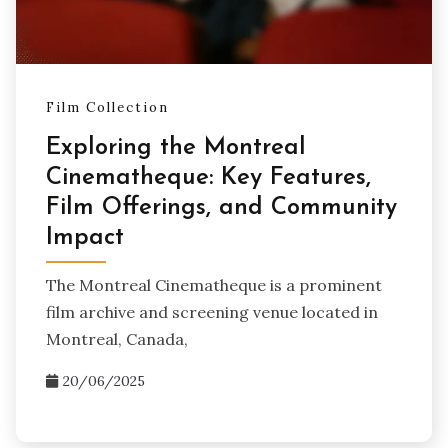
Film Collection
Exploring the Montreal
Cinematheque: Key Features,
Film Offerings, and Community
Impact
The Montreal Cinematheque is a prominent
film archive and screening venue located in
Montreal, Canada,
20/06/2025