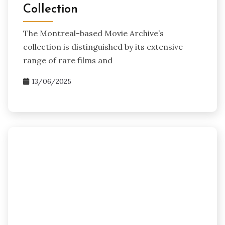
Collection
The Montreal-based Movie Archive’s
collection is distinguished by its extensive
range of rare films and
13/06/2025